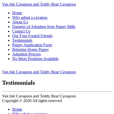
Van Isle Cavapoos and Teddy Bear Cavapoos
Home
Why adopt a cavapoo
About Us
Dangers of Adopting from Puppy Mills
Contact Us
Our Four Footed Friends
Testimonials
Puppy Application Form
Bringing Home Puppy
Adoption Process
No More Positions Available
Van Isle Cavapoos and Teddy Bear Cavapoos
Testimonials
Van Isle Cavapoos and Teddy Bear Cavapoos
Copyright © 2026 All rights reserved
Home
Why adopt a cavapoo