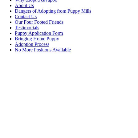
About Us
Dangers of Adopting from Puppy Mills
Contact Us
Our Four Footed Friends
Testimonials
Puppy Application Form
Bringing Home Puppy
Adoption Process
No More Positions Available