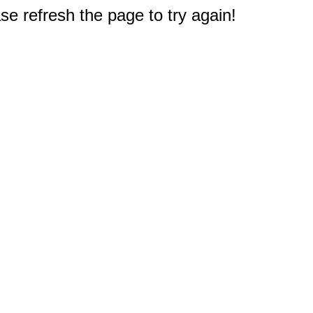
e refresh the page to try again!