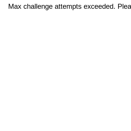
Max challenge attempts exceeded. Pleas